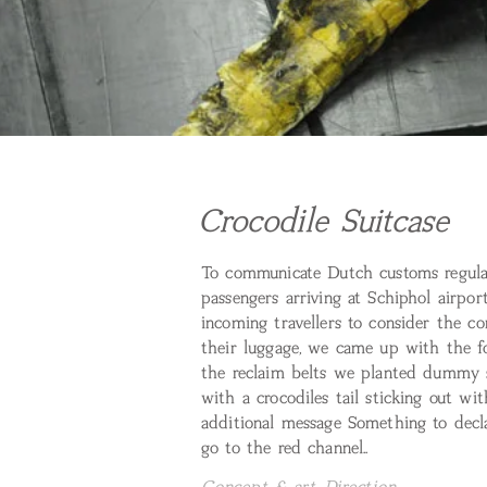
Crocodile Suitcase
To communicate Dutch customs regula
passengers arriving at Schiphol airpo
incoming travellers to consider the co
their luggage, we came up with the f
the reclaim belts we planted dummy s
with a crocodiles tail sticking out wi
additional message Something to decla
go to the red channel..