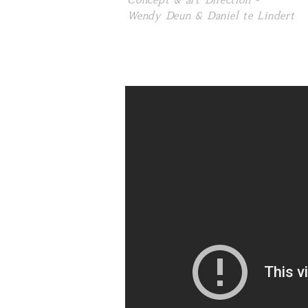
Concept & art Direction -
Wendy Deun & Daniel te Lindert