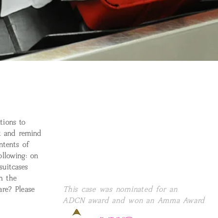
tions to
rt and remind
ntents of
ollowing: on
uitcases
th the
re? Please
This case was nominated for an
ADCN award and won an Amma Award