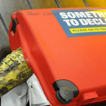
Projects
About
Contact