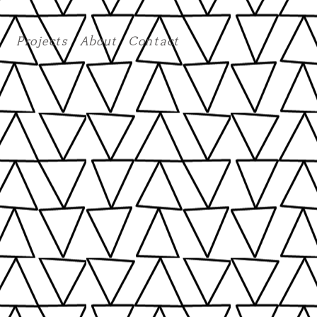
Projects
About
Contact