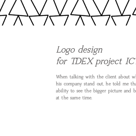
Logo design
for TDEX project IC
When talking with the client about 
his company stand out, he told me that
ability to see the bigger picture and 
at the same time.