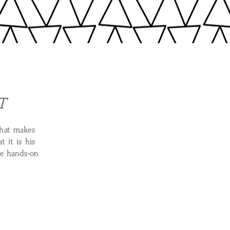
T
what makes
 it is his
be hands-on