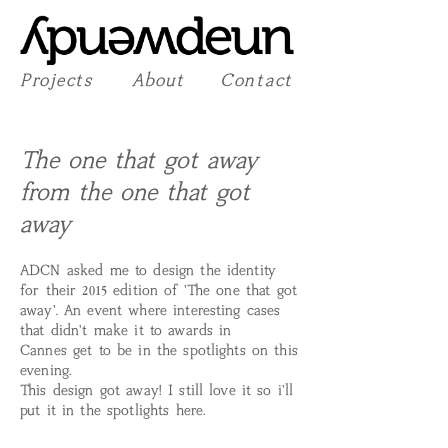
Projects
About
Contact
The one that got away
from the one that got
away
ADCN asked me to design the identity
for their
2015
edition of 'The one that got
away'. An event where interesting cases
that didn't make it to awards in
Cannes get to be in the spotlights on this
evening.
This design got away! I still love it so i'll
put it in the spotlights here.